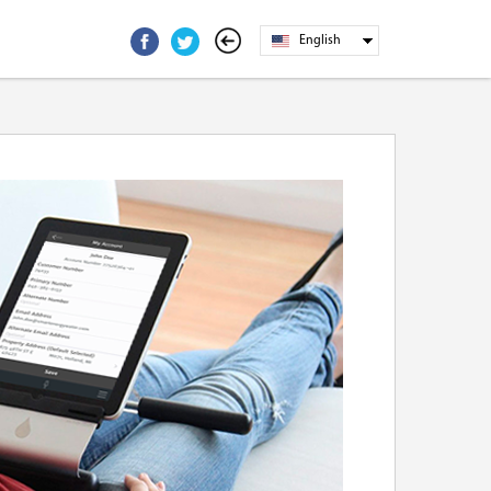
English