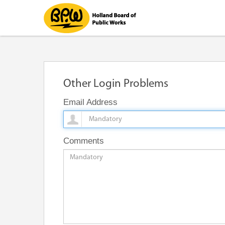
Other Login Problems
Email Address
Comments